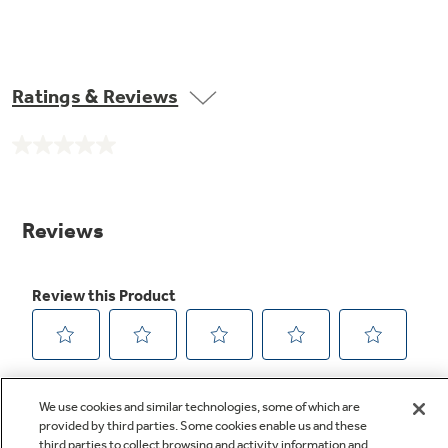
Ratings & Reviews
No
rating
value.
Same
page
link.
We use cookies and similar technologies, some of which are
provided by third parties. Some cookies enable us and these
third parties to collect browsing and activity information and