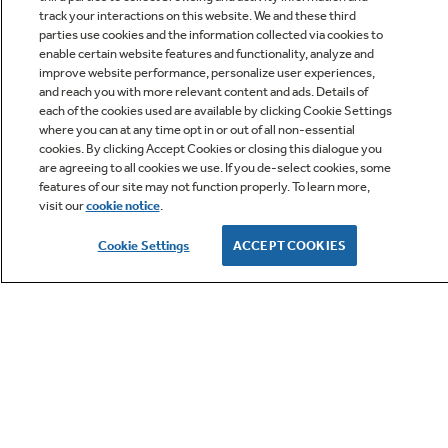
track your interactions on this website. We and these third
parties use cookies and the information collected via cookies to
enable certain website features and functionality, analyze and
improve website performance, personalize user experiences,
Q&A
and reach you with more relevant content and ads. Details of
each of the cookies used are available by clicking Cookie Settings
where you can at any time opt in or out of all non-essential
cookies. By clicking Accept Cookies or closing this dialogue you
are agreeing to all cookies we use. If you de-select cookies, some
features of our site may not function properly. To learn more,
visit our
cookie notice
.
Owner Support
Cookie Settings
ACCEPT COOKIES
GE APPLIANCES PRODUCTS
CUSTOMER CARE