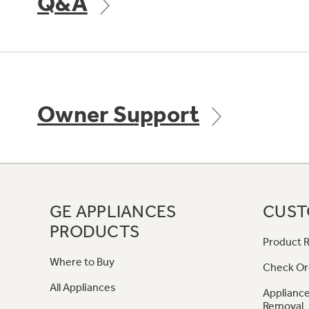
Q&A
Owner Support
GE APPLIANCES
CUST
PRODUCTS
Product R
Where to Buy
Check Or
All Appliances
Appliance
Removal