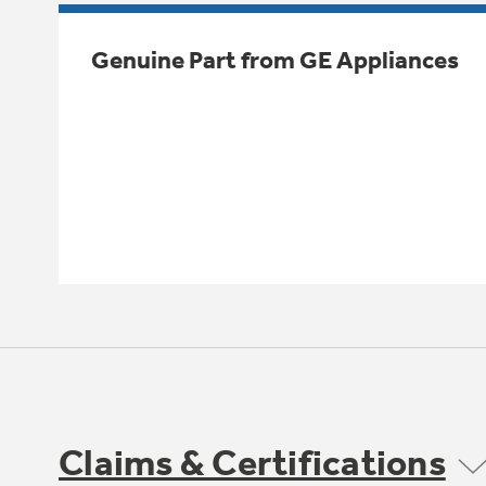
Genuine Part from GE Appliances
Claims & Certifications