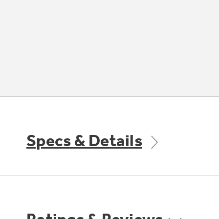
Specs & Details