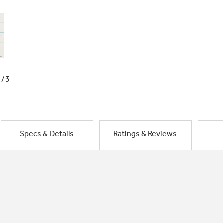
1/3
Specs & Details
Ratings & Reviews