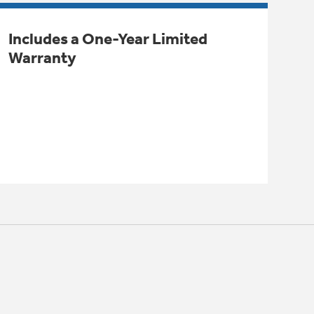
Includes a One-Year Limited
Warranty