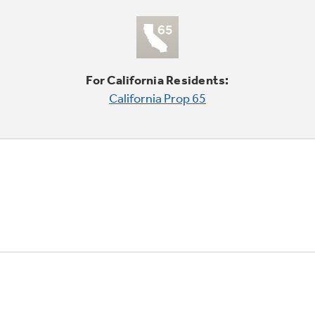
For California Residents:
California Prop 65