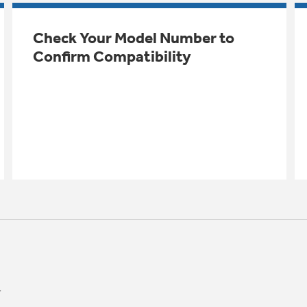
Check Your Model Number to
Confirm Compatibility