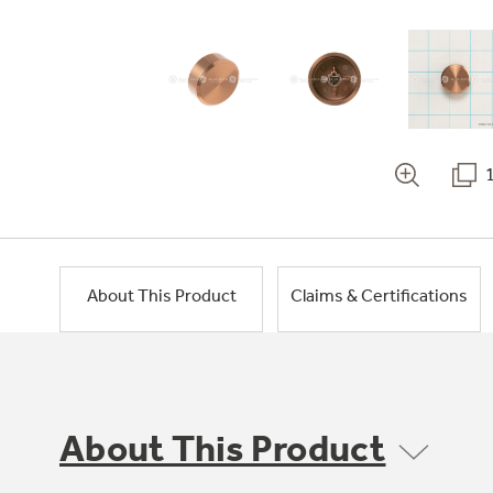
About This Product
Claims & Certifications
About This Product