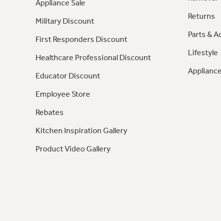
Appliance Sale
Returns
Military Discount
Parts & A
First Responders Discount
Lifestyle
Healthcare Professional Discount
Appliance
Educator Discount
Employee Store
Rebates
Kitchen Inspiration Gallery
Product Video Gallery