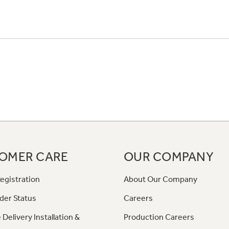
OMER CARE
OUR COMPANY
egistration
About Our Company
der Status
Careers
 Delivery Installation &
Production Careers