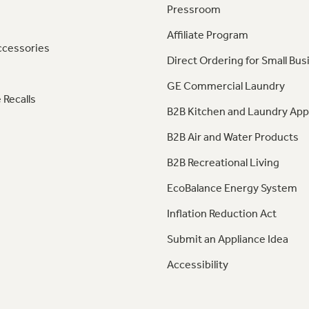
Pressroom
Affiliate Program
ccessories
Direct Ordering for Small Bus
GE Commercial Laundry
 Recalls
B2B Kitchen and Laundry App
B2B Air and Water Products
B2B Recreational Living
EcoBalance Energy System
Inflation Reduction Act
Submit an Appliance Idea
Accessibility