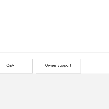
Q&A
Owner Support