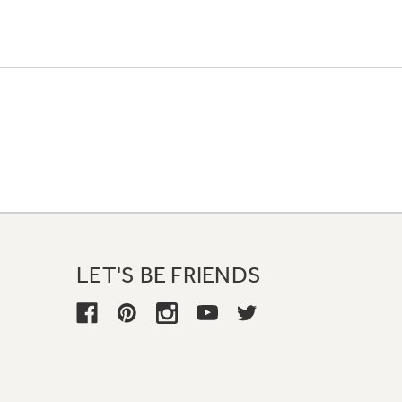
LET'S BE FRIENDS