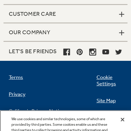
CUSTOMER CARE
OUR COMPANY
LET'S BE FRIENDS
Terms
Cookie
Settings
Privacy
Site Map
California Privacy Notice
Feedback
We use cookies and similar technologies, some of which are
provided by third parties. Some cookies enable us and these
Do Not Sell Or Share My Personal
third parties to collect browsing and activity information and