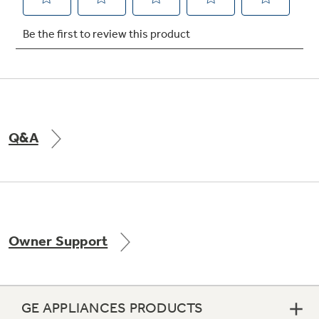
Not Sure Which Filter You Need?
Our water filter finder will guide you to the
right filter for your refrigerator.
Q&A
Owner Support
GE APPLIANCES PRODUCTS