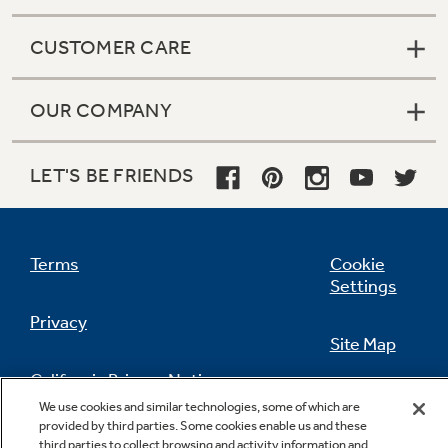
CUSTOMER CARE
OUR COMPANY
LET'S BE FRIENDS
Terms
Cookie
Settings
Privacy
Site Map
California Privacy Notice
Feedback
We use cookies and similar technologies, some of which are
provided by third parties. Some cookies enable us and these
Do Not Sell Or Share My Personal
third parties to collect browsing and activity information and