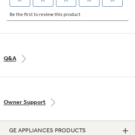
Not Sure Which Filter You Need?
Our water filter finder will guide you to the
right filter for your refrigerator.
Q&A
Owner Support
GE APPLIANCES PRODUCTS