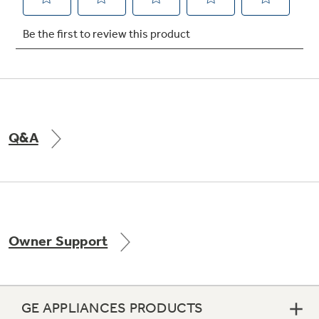
Not Sure Which Filter You Need?
Our water filter finder will guide you to the
right filter for your refrigerator.
Q&A
Owner Support
GE APPLIANCES PRODUCTS