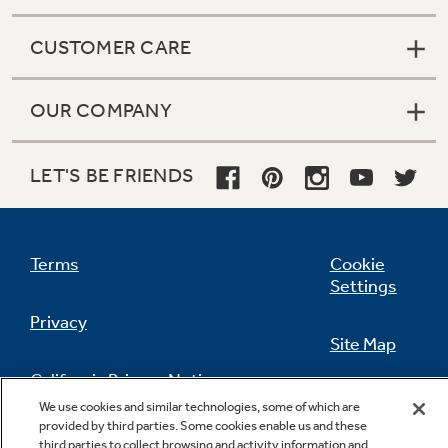
CUSTOMER CARE
OUR COMPANY
LET'S BE FRIENDS
Terms
Cookie
Settings
Privacy
Site Map
California Privacy Notice
Feedback
We use cookies and similar technologies, some of which are
provided by third parties. Some cookies enable us and these
Do Not Sell Or Share My Personal
third parties to collect browsing and activity information and