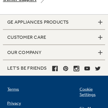
GE APPLIANCES PRODUCTS
Not Sure Which Filter You Need?
CUSTOMER CARE
Our water filter finder will guide you to the
right filter for your refrigerator.
OUR COMPANY
LET'S BE FRIENDS
Terms
Cookie
Settings
Privacy