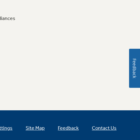
liances
Feedback
ttings
Site Map
Feedback
Contact Us