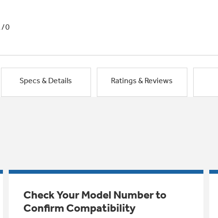
1/0
Specs & Details
Ratings & Reviews
Check Your Model Number to
Confirm Compatibility