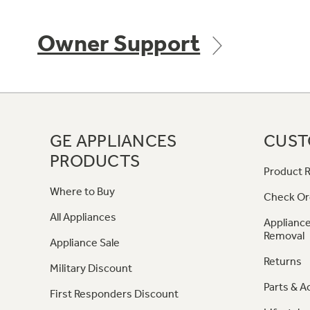
Owner Support
GE APPLIANCES
CUST
PRODUCTS
Product R
Where to Buy
Check Or
All Appliances
Appliance
Removal
Appliance Sale
Returns
Military Discount
Parts & A
First Responders Discount