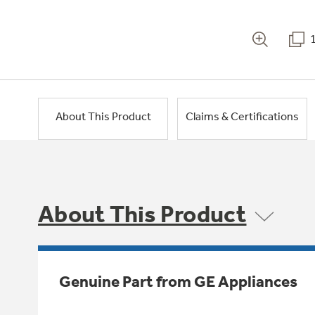
About This Product
Claims & Certifications
About This Product
Genuine Part from GE Appliances