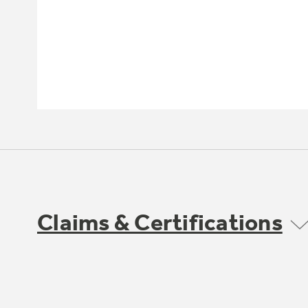
Claims & Certifications