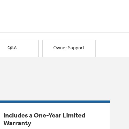
Q&A
Owner Support
Includes a One-Year Limited
Warranty