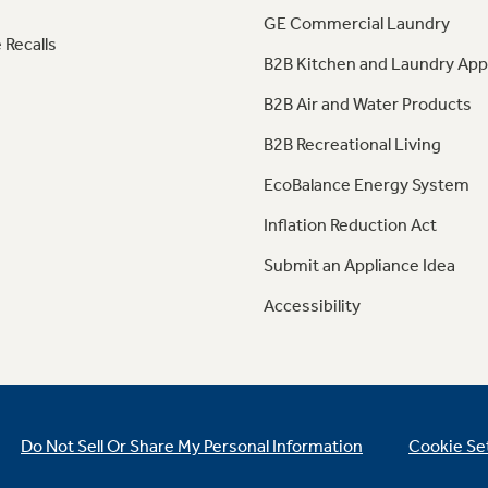
GE Commercial Laundry
 Recalls
B2B Kitchen and Laundry App
B2B Air and Water Products
B2B Recreational Living
EcoBalance Energy System
Inflation Reduction Act
Submit an Appliance Idea
Accessibility
Do Not Sell Or Share My Personal Information
Cookie Se