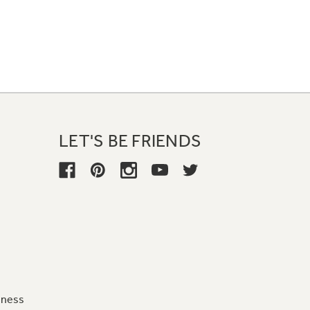
LET'S BE FRIENDS
iness