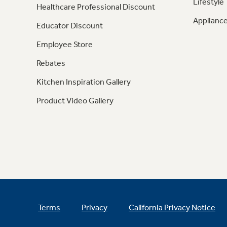
Lifestyle
Healthcare Professional Discount
Appliance
Educator Discount
Employee Store
Rebates
Kitchen Inspiration Gallery
Product Video Gallery
Terms
Privacy
California Privacy Notice