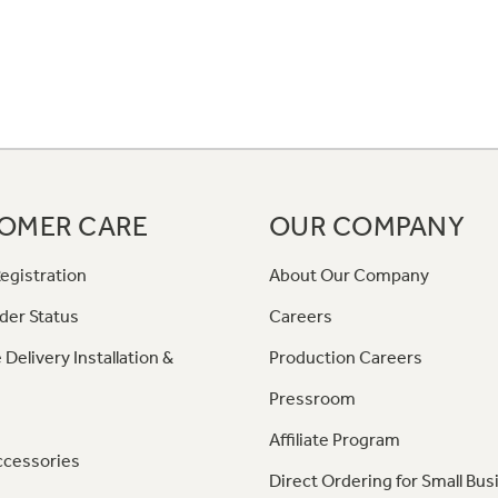
OMER CARE
OUR COMPANY
egistration
About Our Company
der Status
Careers
 Delivery Installation &
Production Careers
Pressroom
Affiliate Program
ccessories
Direct Ordering for Small Bus