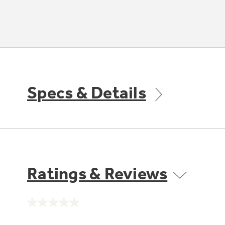
Specs & Details
Ratings & Reviews
No
rating
value.