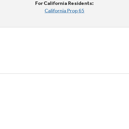
For California Residents:
California Prop 65