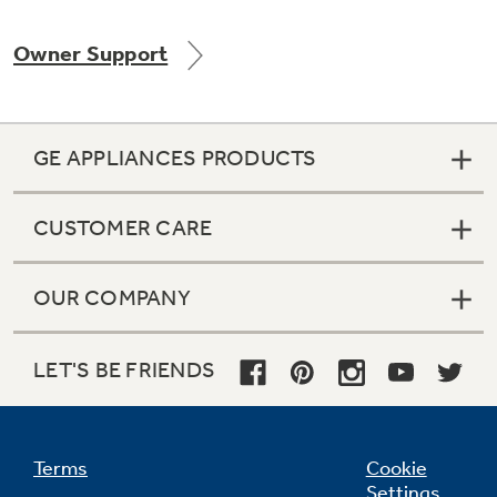
Owner Support
Not Sure Which Filter You Need?
GE APPLIANCES PRODUCTS
Our water filter finder will guide you to the
right filter for your refrigerator.
CUSTOMER CARE
OUR COMPANY
LET'S BE FRIENDS
Terms
Cookie
Settings