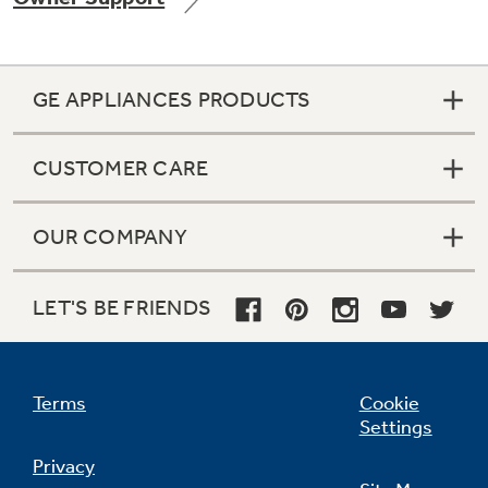
GE APPLIANCES PRODUCTS
Not Sure Which Filter You Need?
CUSTOMER CARE
Our water filter finder will guide you to the
right filter for your refrigerator.
OUR COMPANY
LET'S BE FRIENDS
Terms
Cookie
Settings
Privacy