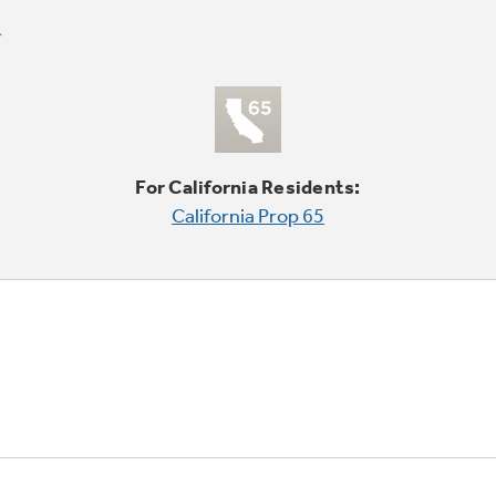
For California Residents:
California Prop 65