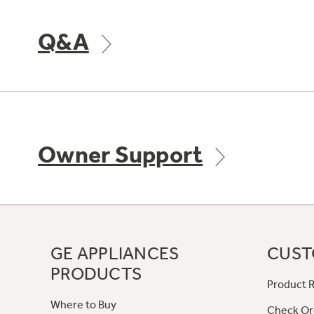
Q&A
Owner Support
GE APPLIANCES
CUST
PRODUCTS
Product R
Where to Buy
Check Or