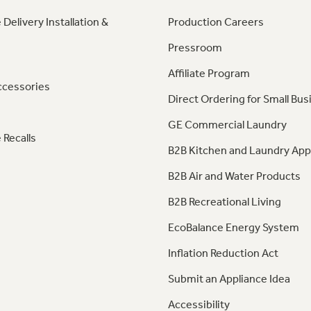
 Delivery Installation &
Production Careers
Pressroom
Affiliate Program
ccessories
Direct Ordering for Small Bus
GE Commercial Laundry
 Recalls
B2B Kitchen and Laundry App
B2B Air and Water Products
B2B Recreational Living
EcoBalance Energy System
Inflation Reduction Act
Submit an Appliance Idea
Accessibility