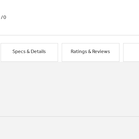
1/0
Specs & Details
Ratings & Reviews