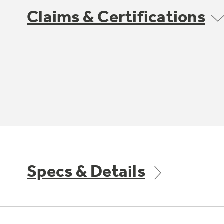
Claims & Certifications
Specs & Details