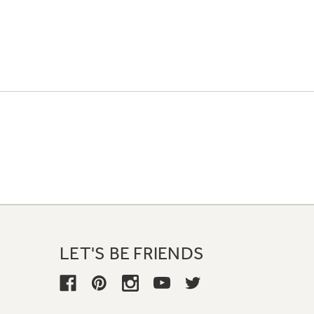
LET'S BE FRIENDS