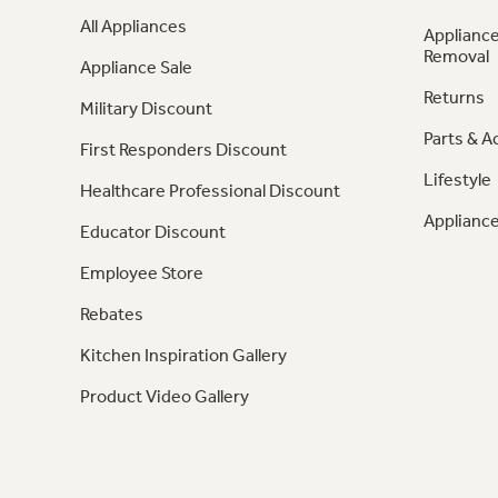
All Appliances
Appliance
Removal
Appliance Sale
Returns
Military Discount
Parts & A
First Responders Discount
Lifestyle
Healthcare Professional Discount
Appliance
Educator Discount
Employee Store
Rebates
Kitchen Inspiration Gallery
Product Video Gallery