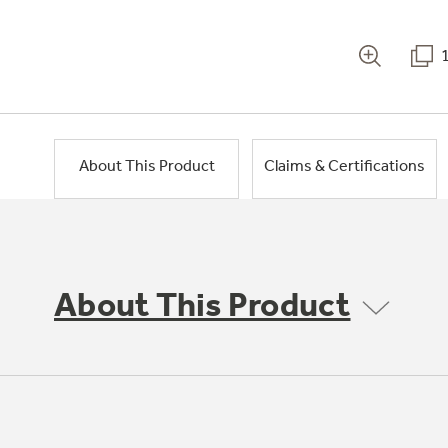
About This Product
Claims & Certifications
About This Product