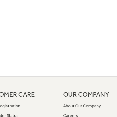
OMER CARE
OUR COMPANY
egistration
About Our Company
der Status
Careers