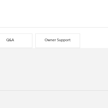
Q&A
Owner Support