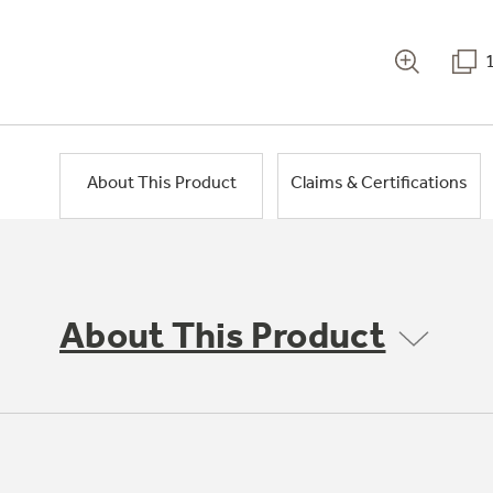
About This Product
Claims & Certifications
About This Product