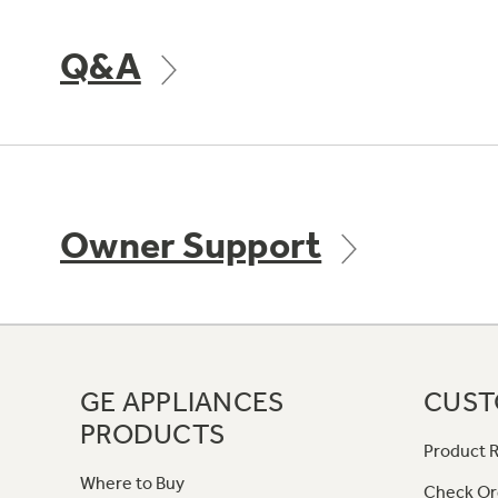
Q&A
Owner Support
GE APPLIANCES
CUST
PRODUCTS
Product R
Where to Buy
Check Or