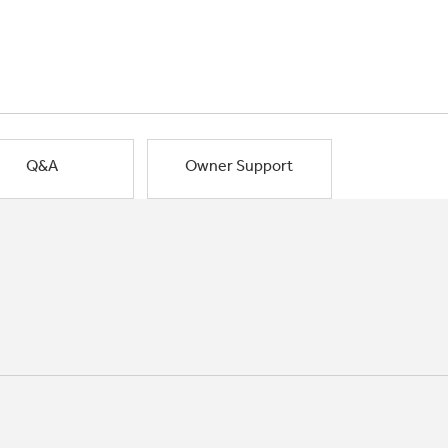
Q&A
Owner Support