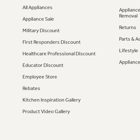
All Appliances
Appliance
Removal
Appliance Sale
Returns
Military Discount
Parts & A
First Responders Discount
Lifestyle
Healthcare Professional Discount
Appliance
Educator Discount
Employee Store
Rebates
Kitchen Inspiration Gallery
Product Video Gallery