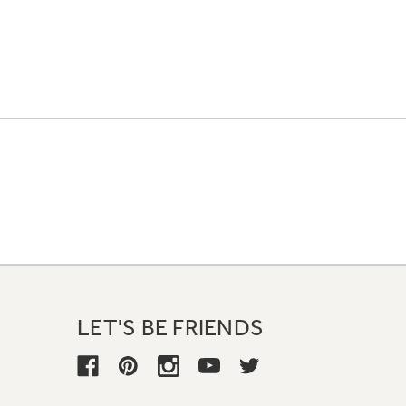
LET'S BE FRIENDS