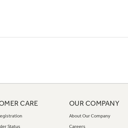
OMER CARE
OUR COMPANY
egistration
About Our Company
der Status
Careers