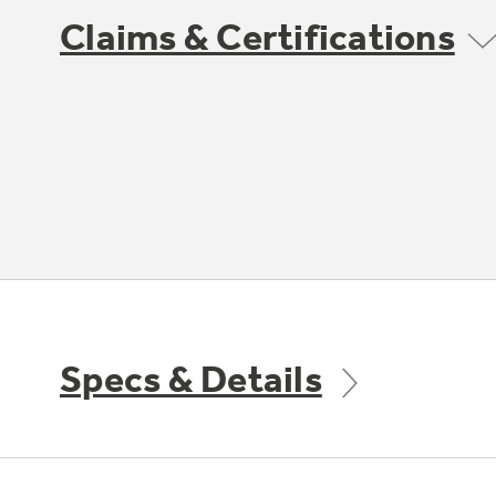
Claims & Certifications
Specs & Details