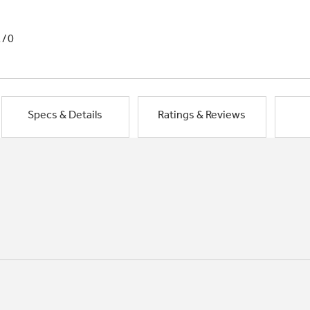
1/0
Specs & Details
Ratings & Reviews