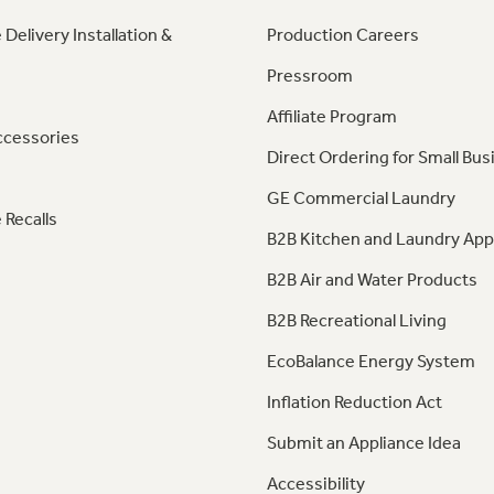
 Delivery Installation &
Production Careers
Pressroom
Affiliate Program
ccessories
Direct Ordering for Small Bus
GE Commercial Laundry
 Recalls
B2B Kitchen and Laundry App
B2B Air and Water Products
B2B Recreational Living
EcoBalance Energy System
Inflation Reduction Act
Submit an Appliance Idea
Accessibility