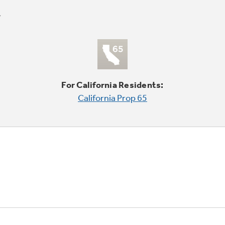
For California Residents:
California Prop 65