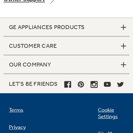
GE APPLIANCES PRODUCTS
Not Sure Which Filter You Need?
CUSTOMER CARE
Our water filter finder will guide you to the
right filter for your refrigerator.
OUR COMPANY
LET'S BE FRIENDS
Terms
Cookie
Settings
Privacy