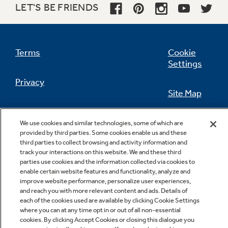
LET'S BE FRIENDS
Not Sure Which Filter You Need?
Terms
Cookie
Settings
Our water filter finder will guide you to the
Privacy
right filter for your refrigerator.
Site Map
California Privacy Notice
Feedback
We use cookies and similar technologies, some of which are
provided by third parties. Some cookies enable us and these
Do Not Sell Or Share My Personal
third parties to collect browsing and activity information and
Information
Contact Us
track your interactions on this website. We and these third
parties use cookies and the information collected via cookies to
enable certain website features and functionality, analyze and
improve website performance, personalize user experiences,
and reach you with more relevant content and ads. Details of
each of the cookies used are available by clicking Cookie Settings
where you can at any time opt in or out of all non-essential
cookies. By clicking Accept Cookies or closing this dialogue you