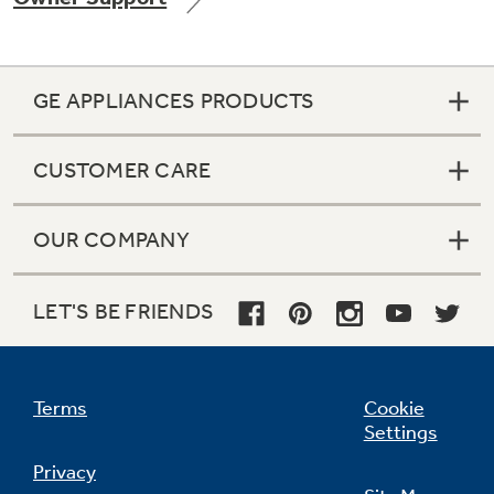
GE APPLIANCES PRODUCTS
Not Sure Which Filter You Need?
CUSTOMER CARE
Our water filter finder will guide you to the
right filter for your refrigerator.
OUR COMPANY
LET'S BE FRIENDS
Terms
Cookie
Settings
Privacy