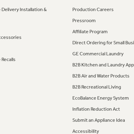
 Delivery Installation &
Production Careers
Pressroom
Affiliate Program
ccessories
Direct Ordering for Small Bus
GE Commercial Laundry
 Recalls
B2B Kitchen and Laundry App
B2B Air and Water Products
B2B Recreational Living
EcoBalance Energy System
Inflation Reduction Act
Submit an Appliance Idea
Accessibility