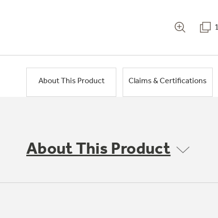
About This Product
Claims & Certifications
About This Product