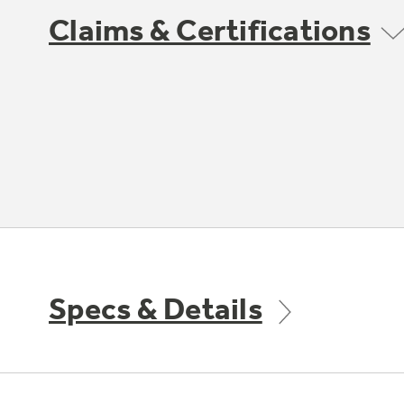
Claims & Certifications
Specs & Details