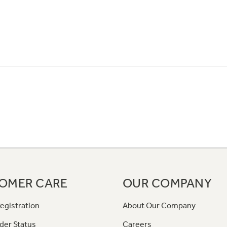
OMER CARE
OUR COMPANY
egistration
About Our Company
der Status
Careers