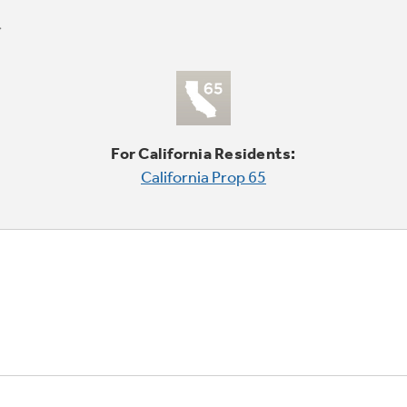
For California Residents:
California Prop 65