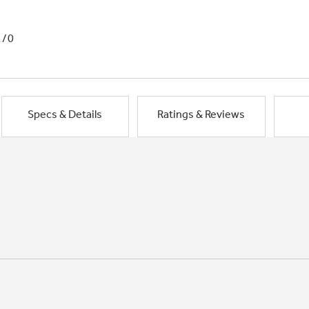
1/0
Specs & Details
Ratings & Reviews