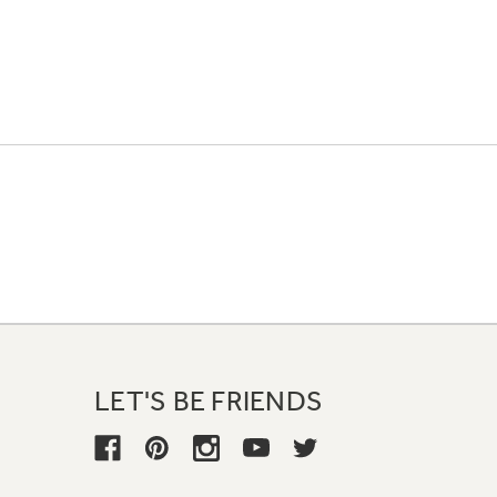
LET'S BE FRIENDS