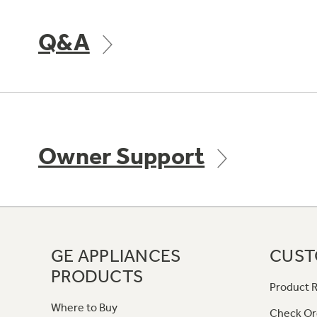
Q&A
Owner Support
GE APPLIANCES
CUST
PRODUCTS
Product R
Where to Buy
Check Or