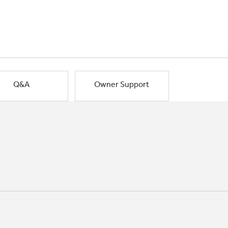
Q&A
Owner Support