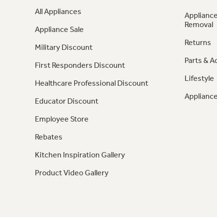
All Appliances
Appliance
Removal
Appliance Sale
Returns
Military Discount
Parts & A
First Responders Discount
Lifestyle
Healthcare Professional Discount
Appliance
Educator Discount
Employee Store
Rebates
Kitchen Inspiration Gallery
Product Video Gallery