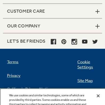
CUSTOMER CARE
OUR COMPANY
LET'S BE FRIENDS
Terms
Cookie
Settings
Privacy
Site Map
California Privacy Notice
Feedback
We use cookies and similar technologies, some of which are
provided by third parties. Some cookies enable us and these
Do Not Sell Or Share My Personal
third parties to collect browsing and activity information and