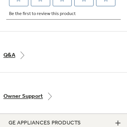
Not Sure Which Filter You Need?
Our water filter finder will guide you to the
right filter for your refrigerator.
Q&A
Owner Support
GE APPLIANCES PRODUCTS