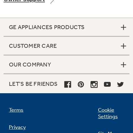
GE APPLIANCES PRODUCTS
Not Sure Which Filter You Need?
CUSTOMER CARE
Our water filter finder will guide you to the
right filter for your refrigerator.
OUR COMPANY
LET'S BE FRIENDS
Terms
Cookie
Settings
Privacy