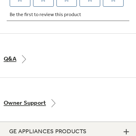
Not Sure Which Filter You Need?
Our water filter finder will guide you to the
right filter for your refrigerator.
Q&A
Owner Support
GE APPLIANCES PRODUCTS