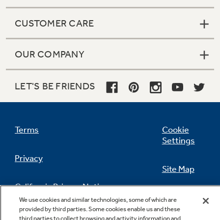
CUSTOMER CARE
OUR COMPANY
LET'S BE FRIENDS
Terms
Cookie
Settings
Privacy
Site Map
California Privacy Notice
Feedback
We use cookies and similar technologies, some of which are
provided by third parties. Some cookies enable us and these
Do Not Sell Or Share My Personal
third parties to collect browsing and activity information and