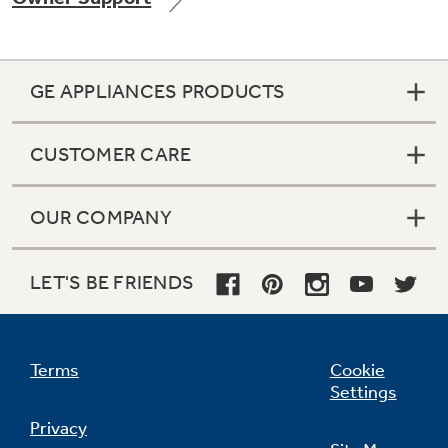
GE APPLIANCES PRODUCTS
Not Sure Which Filter You Need?
CUSTOMER CARE
Our water filter finder will guide you to the
right filter for your refrigerator.
OUR COMPANY
LET'S BE FRIENDS
Terms
Cookie
Settings
Privacy