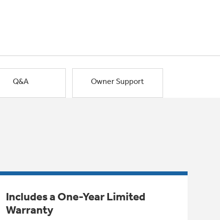
Q&A
Owner Support
Includes a One-Year Limited
Warranty