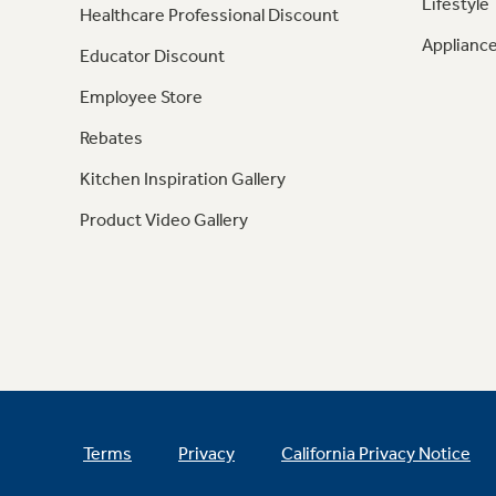
Lifestyle
Healthcare Professional Discount
Appliance
Educator Discount
Employee Store
Rebates
Kitchen Inspiration Gallery
Product Video Gallery
Terms
Privacy
California Privacy Notice