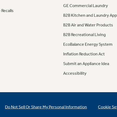
GE Commercial Laundry
 Recalls
B2B Kitchen and Laundry App
B2B Air and Water Products
B2B Recreational Living
EcoBalance Energy System
Inflation Reduction Act
Submit an Appliance Idea
Accessibility
Do Not Sell Or Share My Personal Information
Cookie Se