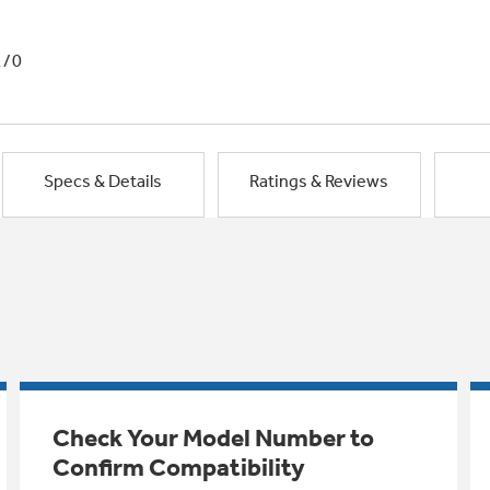
1/0
Specs & Details
Ratings & Reviews
Check Your Model Number to
Confirm Compatibility