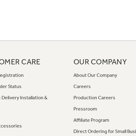
OMER CARE
OUR COMPANY
egistration
About Our Company
der Status
Careers
 Delivery Installation &
Production Careers
Pressroom
Affiliate Program
ccessories
Direct Ordering for Small Bus