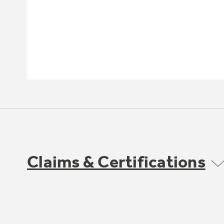
Claims & Certifications