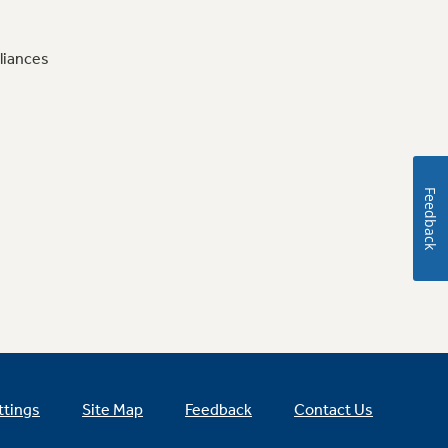
liances
Feedback
ttings
Site Map
Feedback
Contact Us