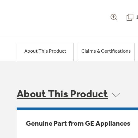
About This Product
Claims & Certifications
About This Product
Genuine Part from GE Appliances