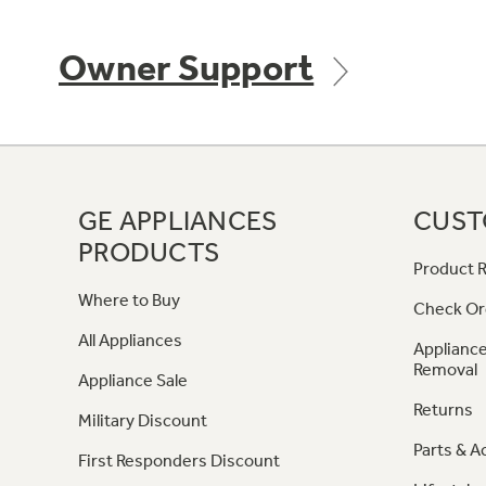
Owner Support
GE APPLIANCES
CUST
PRODUCTS
Product R
Where to Buy
Check Or
All Appliances
Appliance
Removal
Appliance Sale
Returns
Military Discount
Parts & A
First Responders Discount