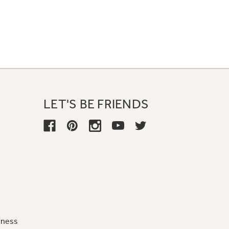
LET'S BE FRIENDS
iness