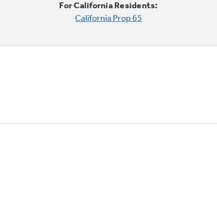
For California Residents:
California Prop 65