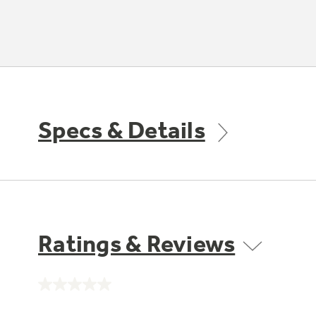
Specs & Details
Ratings & Reviews
No
rating
value.