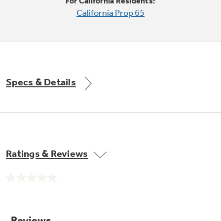
Small Appliances. BIG Ideas!!
For California Residents:
California Prop 65
Our family has gotten larger — with small
appliances. Explore a full suite of small
Explore everything
appliances to make meal prep easier.
Buy Now. Pay Later
GE Appliances have to offer
with Affirm financing as low as 0% APR
Specs & Details
GE Profile™ GEOSPRING™ Heat
Pump Water Heater with
Subscribe & Save 5%
FlexCAPACITY
Plus get
FREE SHIPPING
on Today's Water
Ratings & Reviews
Filter Order and ALL Future Orders with
SmartOrder Auto-Delivery.
Pump Up Your EFFICIENCY. Flex Your
No
CAPACITY.
rating
value.
Explore everything
Introducing the GE Profile™ Fridge
Same
page
GE Appliances have to offer
with Kitchen Assistant™
link.