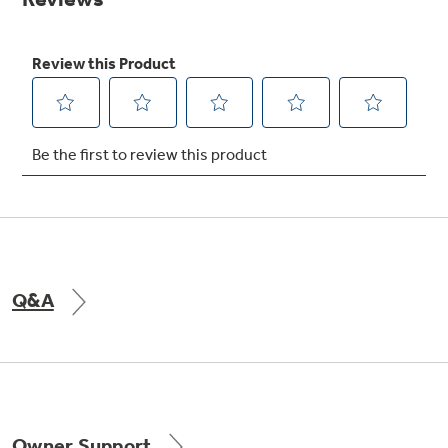
Get
FREE
Delivery & Installation, Expert Service,
and
MORE
for only $149.00/year!
GE® Replacement Furnace
Filters
Air & Water Tax Credits and
Rebates
Breathe cleaner. Live better. Protect your
Get up to $2,000 back on select
home.
Major Appliances
Q&A
Save Money When You Go Greener with GE
Indoor Smoker. Outdoor Flavor.
with the Profile Innovation Rebate*
Appliances.
GE Profile Smart Indoor Smoker with Active Smoke Filtration
Owner Support