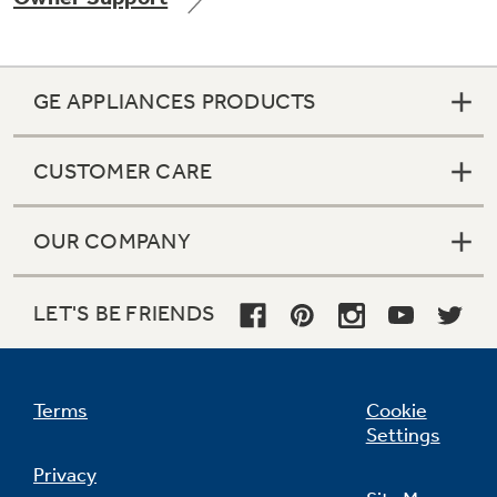
GE APPLIANCES PRODUCTS
Not Sure Which Filter You Need?
CUSTOMER CARE
Our water filter finder will guide you to the
right filter for your refrigerator.
OUR COMPANY
LET'S BE FRIENDS
Terms
Cookie
Settings
Privacy