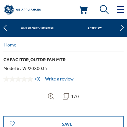
Learn More
New! Introducing the Opal Mini
Deals & Offers
Shop Now
Save on Major Appliances
Kitchen
Home
Appliance Sale
Learn More
New! Introducing the Opal Mini
CAPACITOR,OUTDR FAN MTR
Small Appliances
Refrigerators
Shop Now
Save on Major Appliances
Rebates
Model #:
WP20X0035
(0)
Write a review
Laundry
Countertop Ice Makers
No
Learn More
New! Introducing the Opal Mini
Ranges
rating
Offers
value.
Same
1/0
Air & Water
Washer Dryer Combos
page
Indoor Smokers
link.
Dishwashers
Affirm Financing
Filters & Parts
Home Air Products
Washers
Microwaves
SAVE
Cooktops