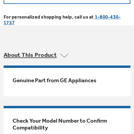
Bodewell Memberships
Owner Support
Replacement Water Filters
Ducted Heating & Cooling
Dryers
For personalized shopping help, call us at
1-800-430-
Stand Mixers
Wall Ovens
1757
GE PROFILE
Military Discount
Register Your Appliance
Repair Parts
Ductless Heating & Cooling
Steam Closets
Coffee Makers
Sign in
Freezers
First Responder Discount
Parts & Accessories
Appliance Cleaners
About This Product
Water Heaters
Enter Zip Code
Stacked Washer Dryer Units
Air Fryer Toaster Ovens
Ice Makers
Healthcare Discount
Contact Us
Connect Your Appliance
Replacement Furnace Filters
Water Softeners
Genuine Part from GE Appliances
Commercial Laundry
Mini Fridges
Find A Store
Microwaves
Educator Discount
Microwave Filters
Appliance Manuals
Water Filtration Systems
Food Processors
Advantium Ovens
Dryer Balls
Schedule Service
Check Your Model Number to Confirm
Commercial Air Conditioners
Compatibility
Blenders
Range Hoods & Ventilation