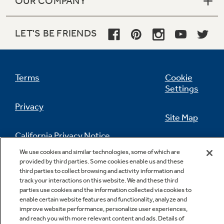
OUR COMPANY
LET'S BE FRIENDS
Terms
Cookie
Settings
Privacy
Site Map
California Privacy Notice
Feedback
We use cookies and similar technologies, some of which are
provided by third parties. Some cookies enable us and these
Do Not Sell Or Share My Personal
third parties to collect browsing and activity information and
Information
Contact Us
track your interactions on this website. We and these third
parties use cookies and the information collected via cookies to
enable certain website features and functionality, analyze and
improve website performance, personalize user experiences,
and reach you with more relevant content and ads. Details of