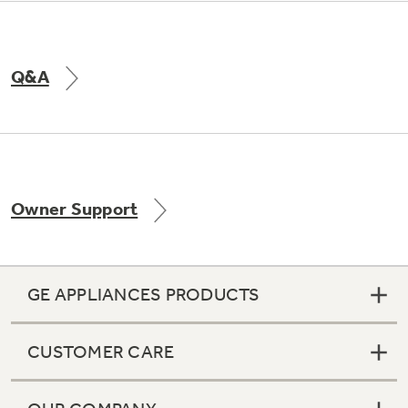
Q&A
Owner Support
GE APPLIANCES PRODUCTS
CUSTOMER CARE