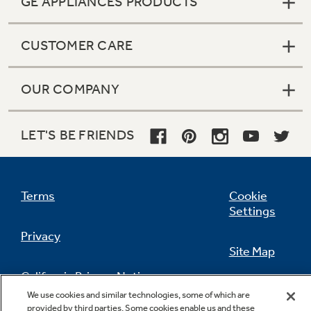
GE APPLIANCES PRODUCTS
CUSTOMER CARE
OUR COMPANY
LET'S BE FRIENDS
Terms
Cookie
Settings
Privacy
Site Map
California Privacy Notice
Feedback
We use cookies and similar technologies, some of which are
provided by third parties. Some cookies enable us and these