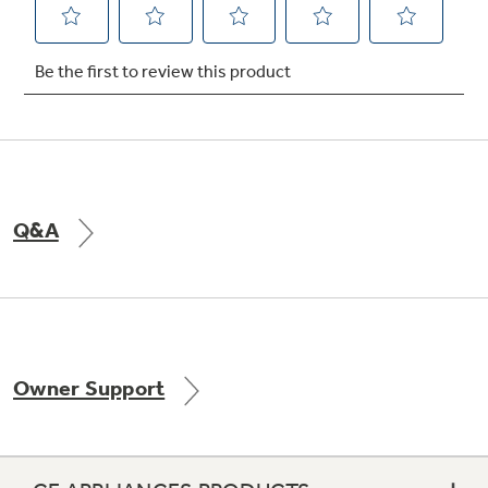
Not Sure Which Filter You Need?
Our water filter finder will guide you to the
right filter for your refrigerator.
Q&A
Owner Support