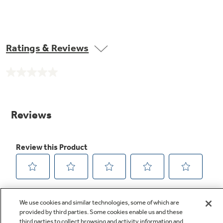
Ratings & Reviews
No
rating
value.
Same
page
link.
We use cookies and similar technologies, some of which are
provided by third parties. Some cookies enable us and these
third parties to collect browsing and activity information and