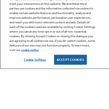
track your interactions on this website. We and these third
parties use cookies and the information collected via cookies to
enable certain website features and functionality, analyze and
improve website performance, personalize user experiences,
Q&A
and reach you with more relevant content and ads. Details of
each of the cookies used are available by clicking Cookie Settings
where you can at any time opt in or out of all non-essential
cookies. By clicking Accept Cookies or closing this dialogue you
are agreeing to all cookies we use. If you de-select cookies, some
features of our site may not function properly. To learn more,
visit our
cookie notice
.
Owner Support
Cookie Settings
ACCEPT COOKIES
GE APPLIANCES PRODUCTS
CUSTOMER CARE