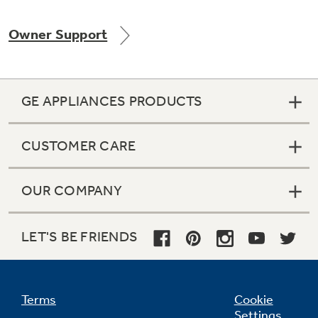
Owner Support
Not Sure Which Filter You Need?
GE APPLIANCES PRODUCTS
Our water filter finder will guide you to the
right filter for your refrigerator.
CUSTOMER CARE
OUR COMPANY
LET'S BE FRIENDS
Terms
Cookie
Settings