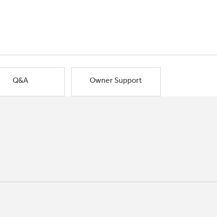
Q&A
Owner Support