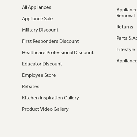
All Appliances
Appliance
Removal
Appliance Sale
Returns
Military Discount
Parts & A
First Responders Discount
Lifestyle
Healthcare Professional Discount
Appliance
Educator Discount
Employee Store
Rebates
Kitchen Inspiration Gallery
Product Video Gallery