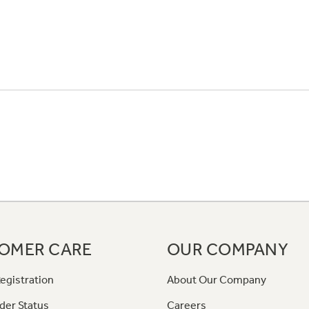
OMER CARE
OUR COMPANY
egistration
About Our Company
der Status
Careers