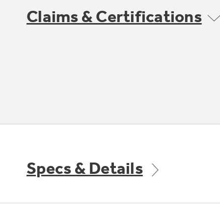
Claims & Certifications
Specs & Details