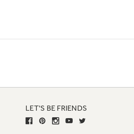
LET'S BE FRIENDS