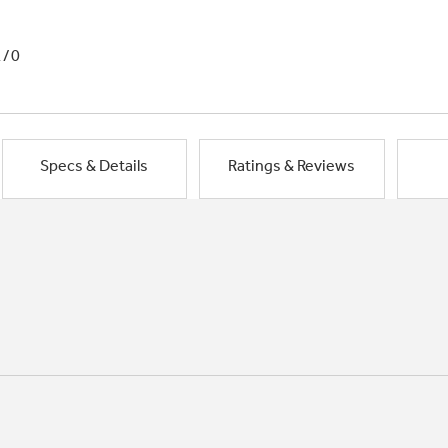
1/0
Specs & Details
Ratings & Reviews