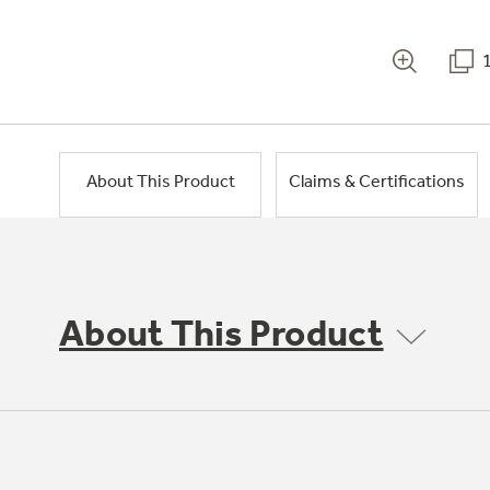
About This Product
Claims & Certifications
About This Product