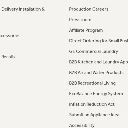
 Delivery Installation &
Production Careers
Pressroom
Affiliate Program
ccessories
Direct Ordering for Small Bus
GE Commercial Laundry
 Recalls
B2B Kitchen and Laundry App
B2B Air and Water Products
B2B Recreational Living
EcoBalance Energy System
Inflation Reduction Act
Submit an Appliance Idea
Accessibility