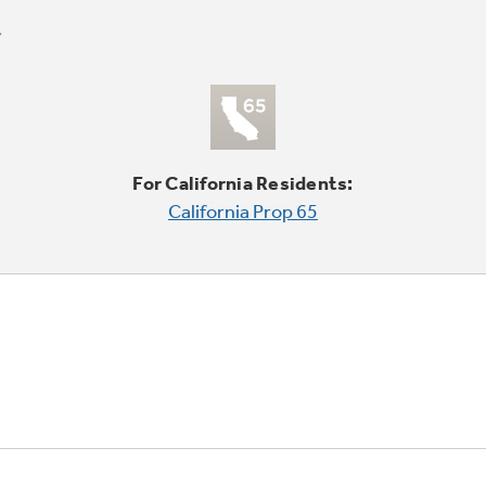
For California Residents:
California Prop 65