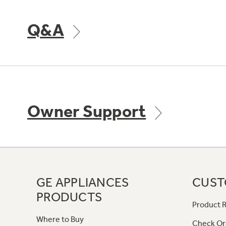
Q&A
Owner Support
GE APPLIANCES
CUST
PRODUCTS
Product R
Where to Buy
Check Or