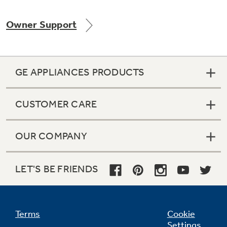
Owner Support
Not Sure Which Filter You Need?
GE APPLIANCES PRODUCTS
Our water filter finder will guide you to the
right filter for your refrigerator.
CUSTOMER CARE
OUR COMPANY
LET'S BE FRIENDS
Terms
Cookie
Settings