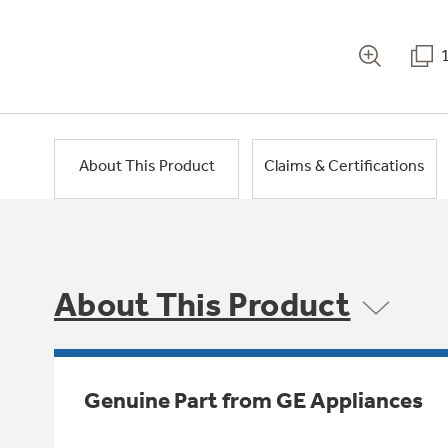
About This Product
Claims & Certifications
About This Product
Genuine Part from GE Appliances