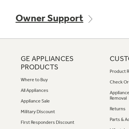
Owner Support
GE APPLIANCES
CUST
PRODUCTS
Product R
Where to Buy
Check Or
All Appliances
Appliance
Removal
Appliance Sale
Returns
Military Discount
Parts & A
First Responders Discount