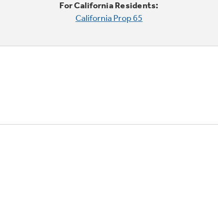
For California Residents:
California Prop 65