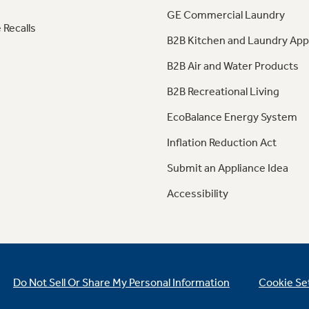
GE Commercial Laundry
 Recalls
B2B Kitchen and Laundry App
B2B Air and Water Products
B2B Recreational Living
EcoBalance Energy System
Inflation Reduction Act
Submit an Appliance Idea
Accessibility
Do Not Sell Or Share My Personal Information
Cookie Se