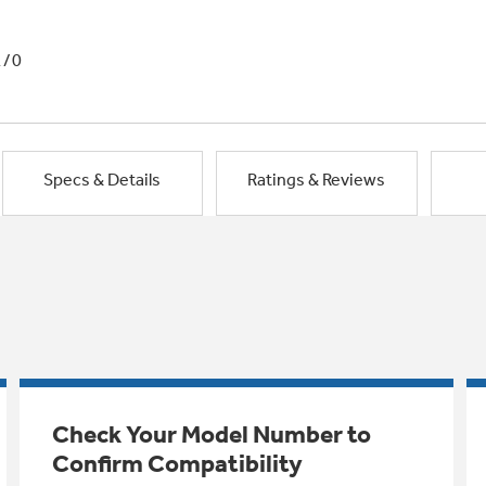
1/0
Specs & Details
Ratings & Reviews
Check Your Model Number to
Confirm Compatibility