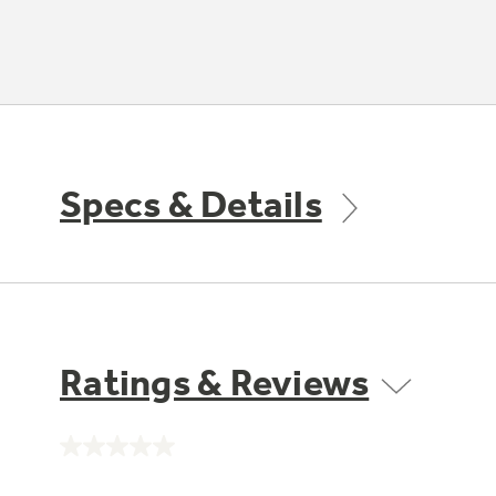
Specs & Details
Ratings & Reviews
No
rating
value.