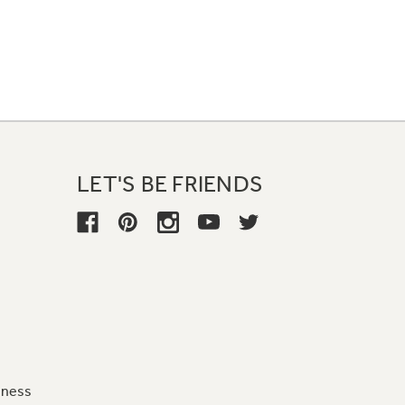
LET'S BE FRIENDS
iness