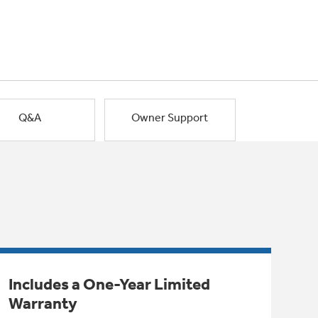
Q&A
Owner Support
Includes a One-Year Limited
Warranty