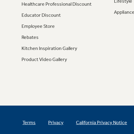
Lifestyle
Healthcare Professional Discount
Appliance
Educator Discount
Employee Store
Rebates
Kitchen Inspiration Gallery
Product Video Gallery
Terms
Privacy
California Privacy Notice