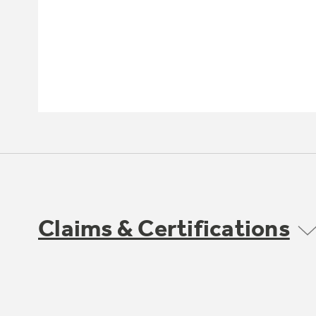
Claims & Certifications