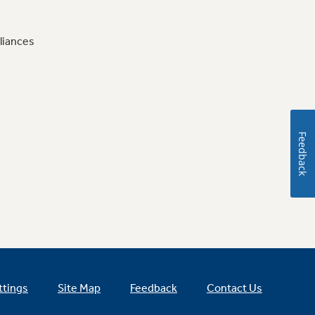
liances
Feedback
ttings
Site Map
Feedback
Contact Us