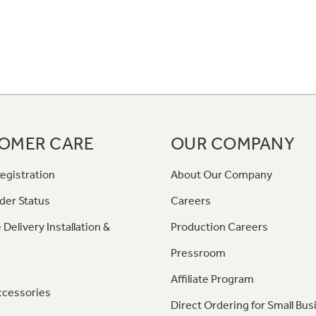
OMER CARE
OUR COMPANY
egistration
About Our Company
der Status
Careers
 Delivery Installation &
Production Careers
Pressroom
Affiliate Program
ccessories
Direct Ordering for Small Bus