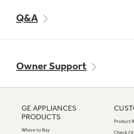
Q&A
Owner Support
GE APPLIANCES
CUST
PRODUCTS
Product R
Where to Buy
Check Or