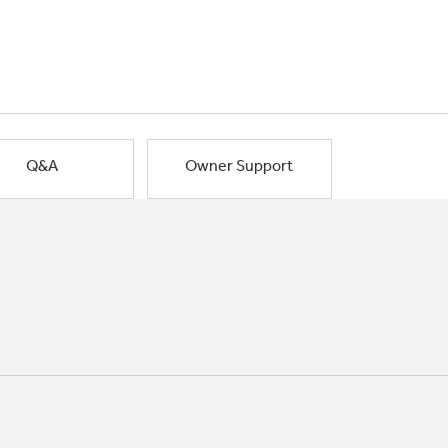
Q&A
Owner Support