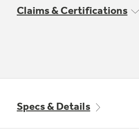
Claims & Certifications
Specs & Details