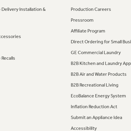
 Delivery Installation &
Production Careers
Pressroom
Affiliate Program
ccessories
Direct Ordering for Small Bus
GE Commercial Laundry
 Recalls
B2B Kitchen and Laundry App
B2B Air and Water Products
B2B Recreational Living
EcoBalance Energy System
Inflation Reduction Act
Submit an Appliance Idea
Accessibility