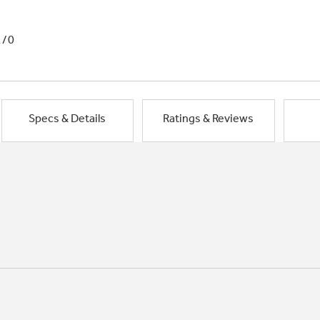
1/0
Specs & Details
Ratings & Reviews