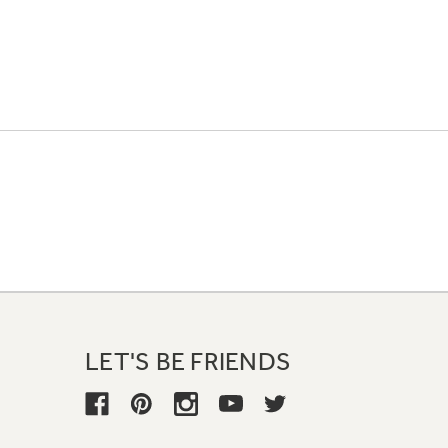
LET'S BE FRIENDS