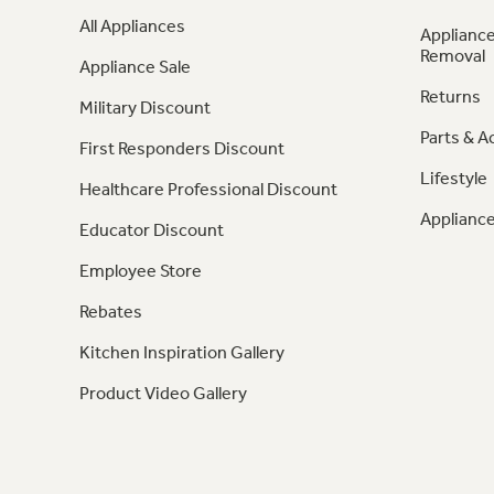
All Appliances
Appliance
Removal
Appliance Sale
Returns
Military Discount
Parts & A
First Responders Discount
Lifestyle
Healthcare Professional Discount
Appliance
Educator Discount
Employee Store
Rebates
Kitchen Inspiration Gallery
Product Video Gallery