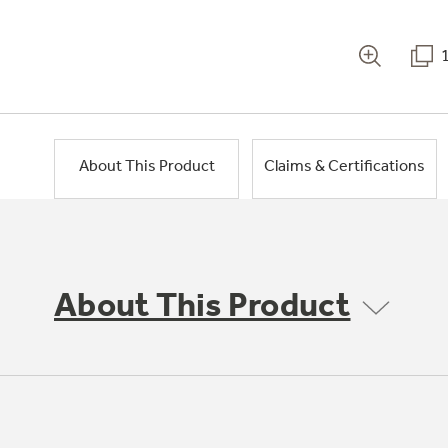
About This Product
Claims & Certifications
About This Product