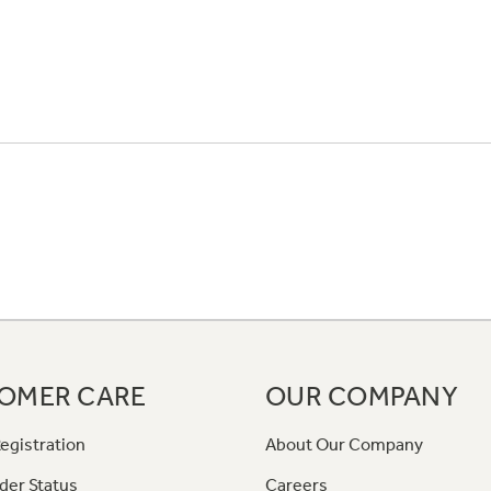
OMER CARE
OUR COMPANY
egistration
About Our Company
der Status
Careers