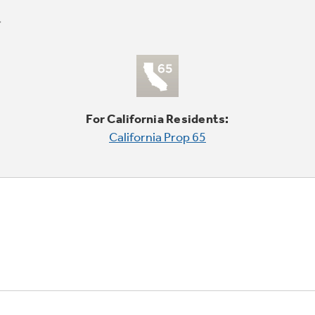
For California Residents:
California Prop 65