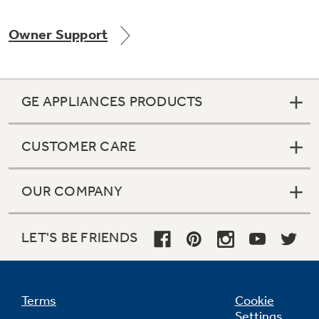
Owner Support
Not Sure Which Filter You Need?
GE APPLIANCES PRODUCTS
Our water filter finder will guide you to the
right filter for your refrigerator.
CUSTOMER CARE
OUR COMPANY
LET'S BE FRIENDS
Terms
Cookie
Settings