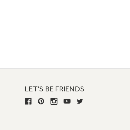
LET'S BE FRIENDS