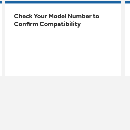
Check Your Model Number to
Confirm Compatibility