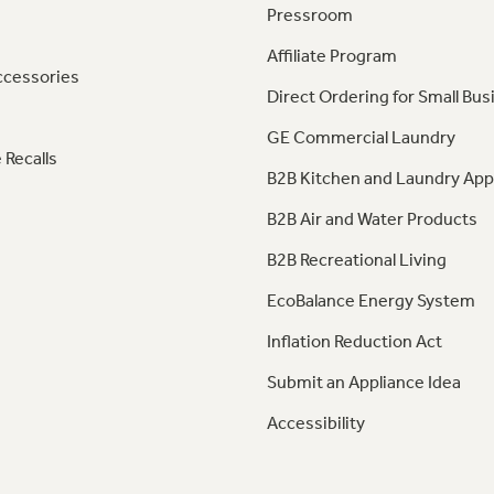
Pressroom
Affiliate Program
ccessories
Direct Ordering for Small Bus
GE Commercial Laundry
 Recalls
B2B Kitchen and Laundry App
B2B Air and Water Products
B2B Recreational Living
EcoBalance Energy System
Inflation Reduction Act
Submit an Appliance Idea
Accessibility