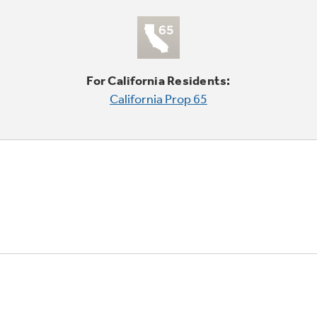
For California Residents:
California Prop 65