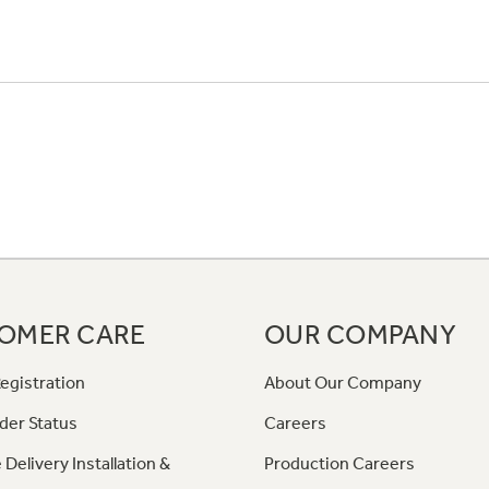
OMER CARE
OUR COMPANY
egistration
About Our Company
der Status
Careers
 Delivery Installation &
Production Careers