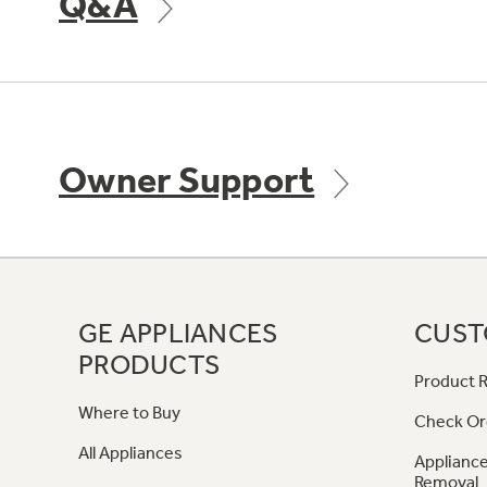
Q&A
Owner Support
GE APPLIANCES
CUST
PRODUCTS
Product R
Where to Buy
Check Or
All Appliances
Appliance
Removal