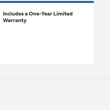
Includes a One-Year Limited
Warranty