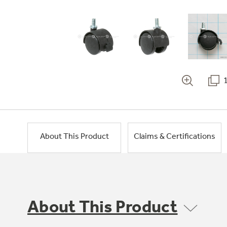
About This Product
Claims & Certifications
About This Product