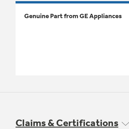
Genuine Part from GE Appliances
Claims & Certifications