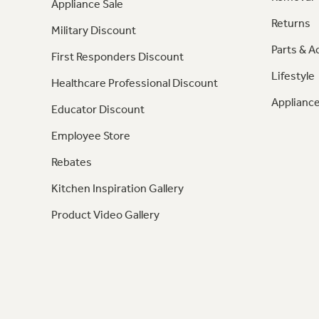
Appliance Sale
Returns
Military Discount
Parts & A
First Responders Discount
Lifestyle
Healthcare Professional Discount
Appliance
Educator Discount
Employee Store
Rebates
Kitchen Inspiration Gallery
Product Video Gallery