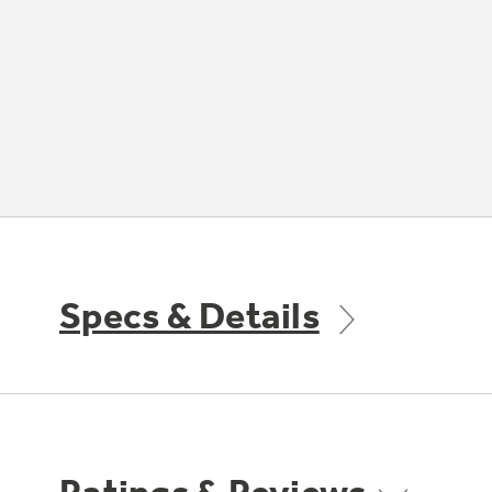
Specs & Details