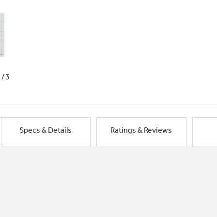
1/3
Specs & Details
Ratings & Reviews