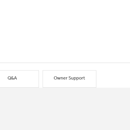
Q&A
Owner Support