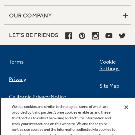
OUR COMPANY
LET'S BE FRIENDS
Terms
Cookie
Settings
Privacy
Site Map
California Privacy Notice
Feedback
We use cookies and similar technologies, some of which are
provided by third parties. Some cookies enable us and these
Do Not Sell Or Share My Personal
third parties to collect browsing and activity information and
Information
Contact Us
track your interactions on this website. We and these third
parties use cookies and the information collected via cookies to