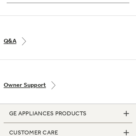
Q&A
Owner Support
GE APPLIANCES PRODUCTS
CUSTOMER CARE