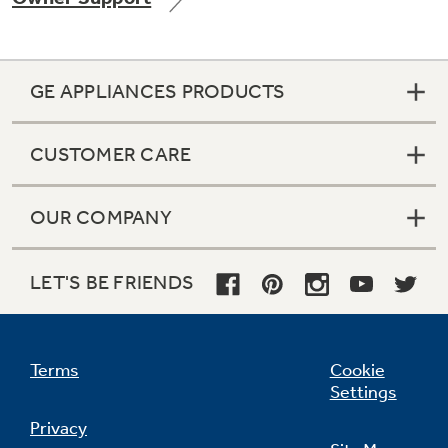
GE APPLIANCES PRODUCTS
Not Sure Which Filter You Need?
CUSTOMER CARE
Our water filter finder will guide you to the
right filter for your refrigerator.
OUR COMPANY
LET'S BE FRIENDS
Terms
Cookie
Settings
Privacy