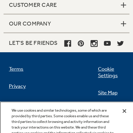
CUSTOMER CARE
OUR COMPANY
Not Sure Which Filter You Need?
LET'S BE FRIENDS
Our water filter finder will guide you to the
right filter for your refrigerator.
Terms
Cookie
Settings
Privacy
Site Map
California Privacy Notice
Feedback
We use cookies and similar technologies, some of which are
provided by third parties. Some cookies enable us and these
Do Not Sell Or Share My Personal
third parties to collect browsing and activity information and
Information
Contact Us
track your interactions on this website. We and these third
parties use cookies and the information collected via cookies to