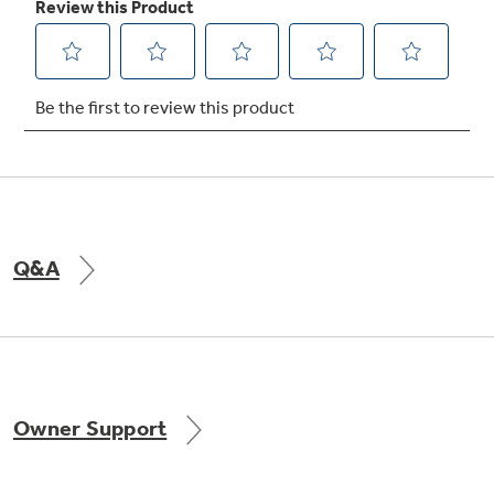
Q&A
Owner Support