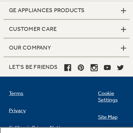
GE APPLIANCES PRODUCTS
CUSTOMER CARE
OUR COMPANY
LET'S BE FRIENDS
Terms
Cookie
Settings
Privacy
Site Map
California Privacy Notice