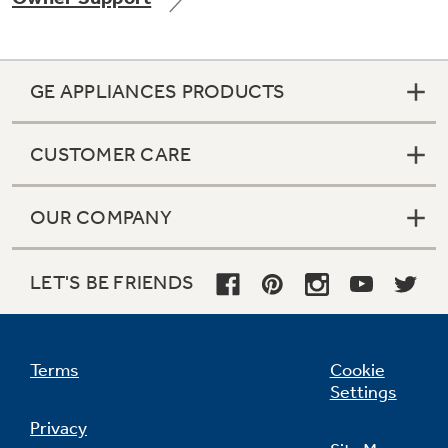
GE APPLIANCES PRODUCTS
Not Sure Which Filter You Need?
CUSTOMER CARE
Our water filter finder will guide you to the
right filter for your refrigerator.
OUR COMPANY
LET'S BE FRIENDS
Terms
Cookie
Settings
Privacy