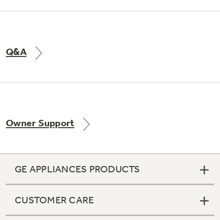
Q&A
Owner Support
GE APPLIANCES PRODUCTS
CUSTOMER CARE