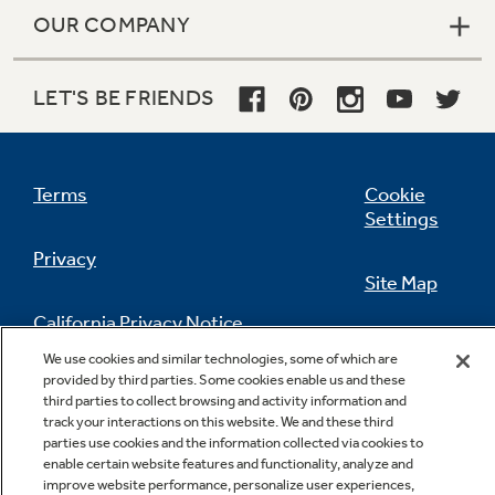
OUR COMPANY
LET'S BE FRIENDS
Terms
Cookie
Settings
Privacy
Site Map
California Privacy Notice
Feedback
We use cookies and similar technologies, some of which are
provided by third parties. Some cookies enable us and these
Do Not Sell Or Share My Personal
third parties to collect browsing and activity information and
Information
Contact Us
track your interactions on this website. We and these third
parties use cookies and the information collected via cookies to
enable certain website features and functionality, analyze and
improve website performance, personalize user experiences,