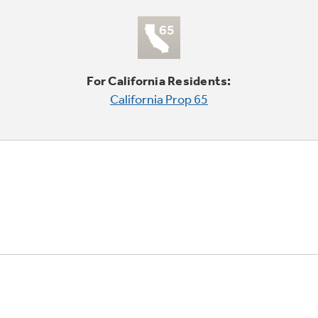
For California Residents:
California Prop 65