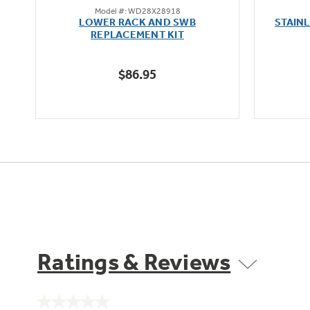
Model #: WD28X28918
out
oz
LOWER RACK AND SWB
STAIN
of
REPLACEMENT KIT
5
stars.
$86.95
204
reviews
Ratings & Reviews
No