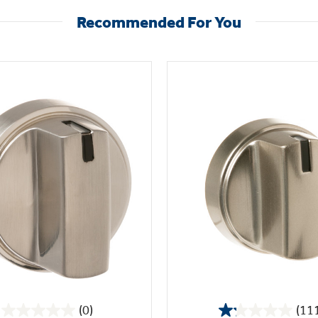
Recommended For You
(0)
(11
0.0
1.2