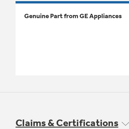
Genuine Part from GE Appliances
Claims & Certifications