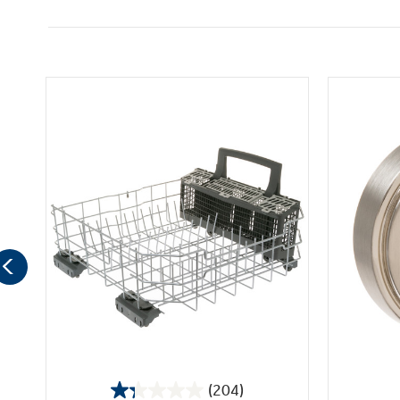
(204)
1.3