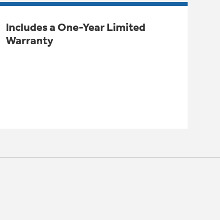
Includes a One-Year Limited
Warranty