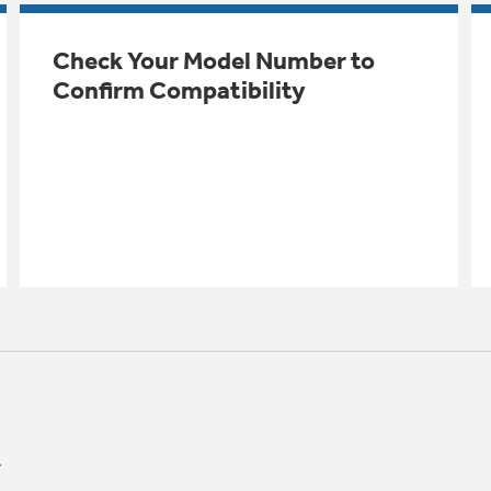
Check Your Model Number to
Confirm Compatibility