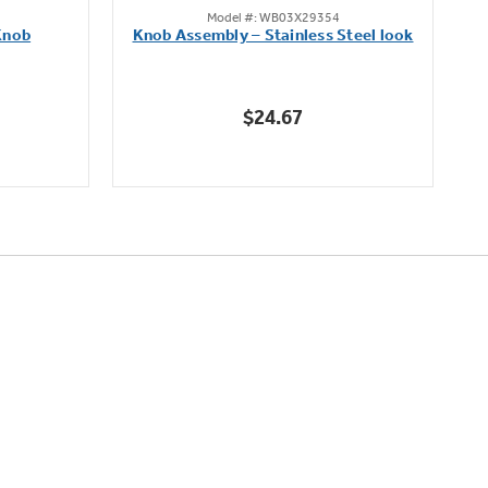
Model #: WB03X29354
out
Knob
Knob Assembly – Stainless Steel look
B
of
5
stars.
$24.67
222
reviews