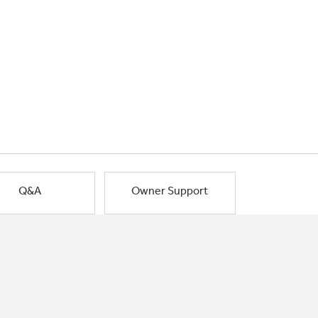
Q&A
Owner Support