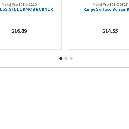
Model #: WB03X42210
Model #: WB03X29315
out
out
LESS STEEL KNOB BURNER
Range Surface Burner 
of
of
5
5
stars.
stars.
$16.89
$14.55
111
reviews