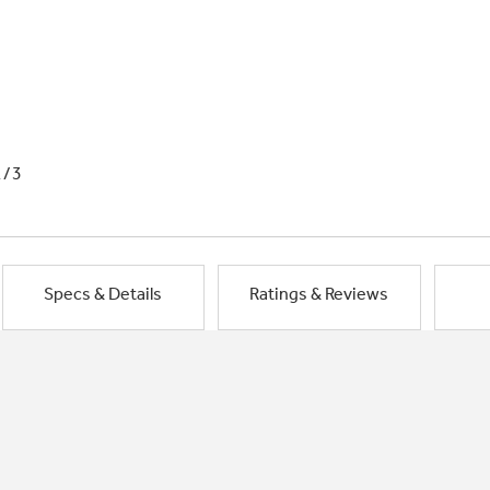
1/3
Specs & Details
Ratings & Reviews