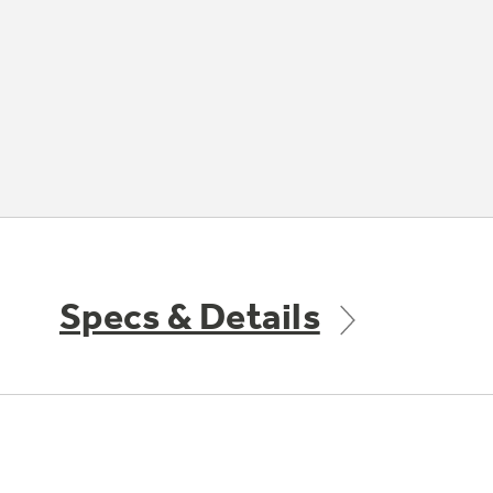
Specs & Details