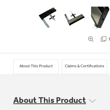
About This Product
Claims & Certifications
About This Product