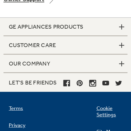
GE APPLIANCES PRODUCTS
Not Sure Which Filter You Need?
CUSTOMER CARE
Our water filter finder will guide you to the
right filter for your refrigerator.
OUR COMPANY
LET'S BE FRIENDS
Terms
Cookie
Settings
Privacy