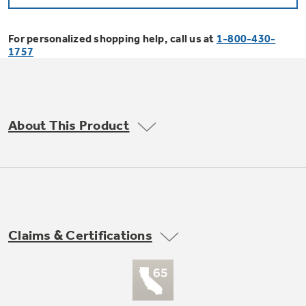
Bodewell Memberships
Owner Support
Replacement Water Filters
Ducted Heating & Cooling
Dryers
For personalized shopping help, call us at
1-800-430-
Stand Mixers
Wall Ovens
1757
GE PROFILE
Military Discount
Register Your Appliance
Repair Parts
Ductless Heating & Cooling
Steam Closets
Coffee Makers
Sign in
Freezers
First Responder Discount
Parts & Accessories
Appliance Cleaners
About This Product
Water Heaters
Enter Zip Code
Stacked Washer Dryer Units
Air Fryer Toaster Ovens
Ice Makers
Healthcare Discount
Contact Us
Connect Your Appliance
Replacement Furnace Filters
Water Softeners
Commercial Laundry
Mini Fridges
Find A Store
Microwaves
Educator Discount
Microwave Filters
Appliance Manuals
Water Filtration Systems
Claims & Certifications
Food Processors
Advantium Ovens
Dryer Balls
Schedule Service
Commercial Air Conditioners
Blenders
Range Hoods & Ventilation