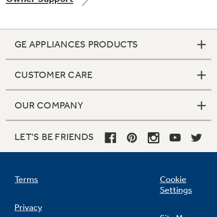
GE APPLIANCES PRODUCTS
Not Sure Which Filter You Need?
CUSTOMER CARE
Our water filter finder will guide you to the
right filter for your refrigerator.
OUR COMPANY
LET'S BE FRIENDS
Terms
Cookie
Settings
Privacy