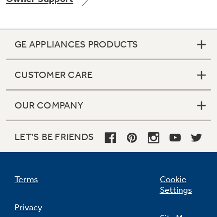
GE APPLIANCES PRODUCTS
Not Sure Which Filter You Need?
CUSTOMER CARE
Our water filter finder will guide you to the
right filter for your refrigerator.
OUR COMPANY
LET'S BE FRIENDS
Terms
Cookie
Settings
Privacy