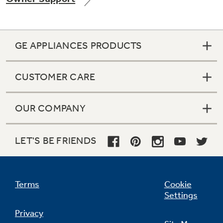
GE APPLIANCES PRODUCTS
Not Sure Which Filter You Need?
CUSTOMER CARE
Our water filter finder will guide you to the
right filter for your refrigerator.
OUR COMPANY
LET'S BE FRIENDS
Terms
Cookie
Settings
Privacy