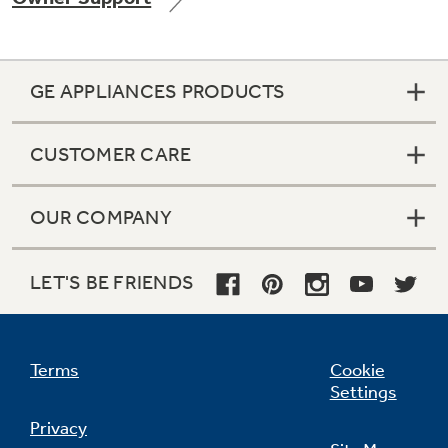
GE APPLIANCES PRODUCTS
CUSTOMER CARE
OUR COMPANY
LET'S BE FRIENDS
Terms
Cookie
Settings
Privacy