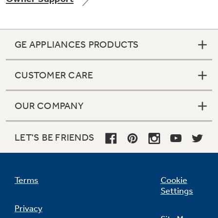
GE APPLIANCES PRODUCTS
Not Sure Which Filter You Need?
CUSTOMER CARE
Our water filter finder will guide you to the
right filter for your refrigerator.
OUR COMPANY
LET'S BE FRIENDS
Terms
Cookie
Settings
Privacy