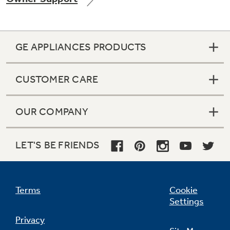
GE APPLIANCES PRODUCTS
Not Sure Which Filter You Need?
CUSTOMER CARE
Our water filter finder will guide you to the
right filter for your refrigerator.
OUR COMPANY
LET'S BE FRIENDS
Terms
Cookie
Settings
Privacy