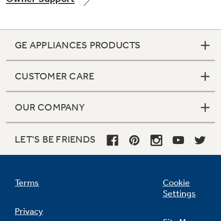
GE APPLIANCES PRODUCTS
CUSTOMER CARE
OUR COMPANY
LET'S BE FRIENDS
Terms
Cookie
Settings
Privacy