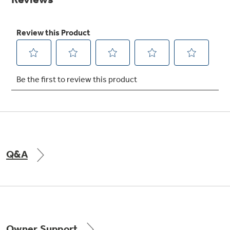
Get
FREE
Delivery & Installation, Expert Service,
and
MORE
for only $149.00/year!
Air & Water Tax Credits and
Rebates
Q&A
Save Money When You Go Greener with GE
Appliances.
Owner Support