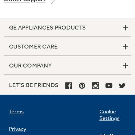
GE APPLIANCES PRODUCTS
CUSTOMER CARE
OUR COMPANY
LET'S BE FRIENDS
Terms
Cookie
Settings
Privacy