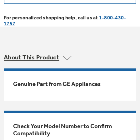
Bodewell Memberships
Owner Support
Replacement Water Filters
Ducted Heating & Cooling
Dryers
For personalized shopping help, call us at
1-800-430-
Stand Mixers
Wall Ovens
1757
GE PROFILE
Military Discount
Register Your Appliance
Repair Parts
Ductless Heating & Cooling
Steam Closets
Coffee Makers
Sign in
Freezers
First Responder Discount
Parts & Accessories
Appliance Cleaners
About This Product
Water Heaters
Enter Zip Code
Stacked Washer Dryer Units
Air Fryer Toaster Ovens
Ice Makers
Healthcare Discount
Contact Us
Connect Your Appliance
Replacement Furnace Filters
Water Softeners
Genuine Part from GE Appliances
Commercial Laundry
Mini Fridges
Find A Store
Microwaves
Educator Discount
Microwave Filters
Appliance Manuals
Water Filtration Systems
Food Processors
Advantium Ovens
Dryer Balls
Schedule Service
Check Your Model Number to Confirm
Commercial Air Conditioners
Compatibility
Blenders
Range Hoods & Ventilation