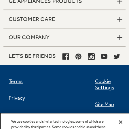
GE APPLIANCES PRODUCTS
CUSTOMER CARE
Not Sure Which Filter You Need?
OUR COMPANY
Our water filter finder will guide you to the
right filter for your refrigerator.
LET'S BE FRIENDS
Terms
Cookie
Settings
Privacy
Site Map
California Privacy Notice
Feedback
We use cookies and similar technologies, some of which are
provided by third parties. Some cookies enable us and these