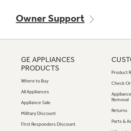
Owner Support
GE APPLIANCES
CUST
PRODUCTS
Product R
Where to Buy
Check Or
All Appliances
Appliance
Removal
Appliance Sale
Returns
Military Discount
Parts & A
First Responders Discount