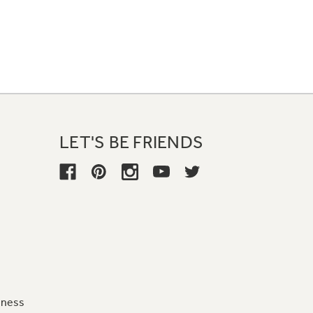
LET'S BE FRIENDS
iness