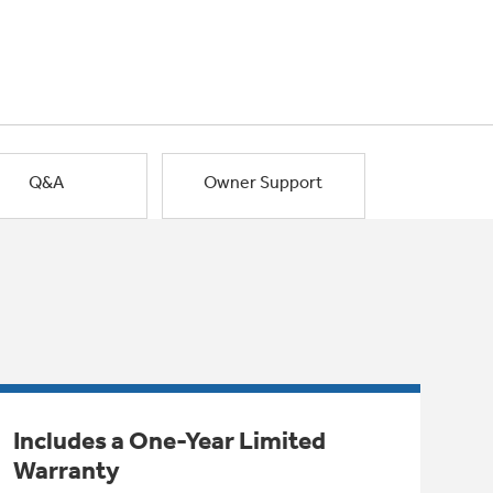
Q&A
Owner Support
Includes a One-Year Limited
Warranty