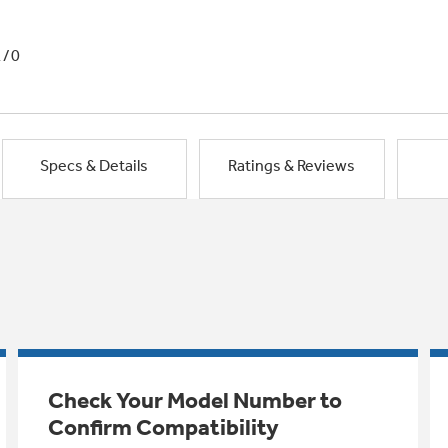
1/0
Specs & Details
Ratings & Reviews
Check Your Model Number to
Confirm Compatibility