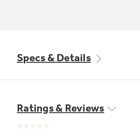
Specs & Details
Ratings & Reviews
No
rating
value.