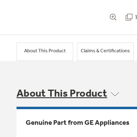
About This Product
Claims & Certifications
About This Product
Genuine Part from GE Appliances