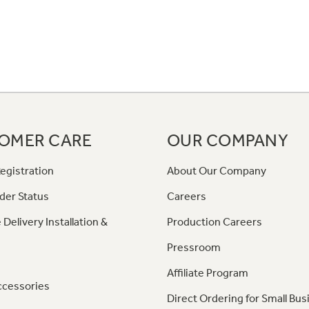
OMER CARE
OUR COMPANY
egistration
About Our Company
der Status
Careers
 Delivery Installation &
Production Careers
Pressroom
Affiliate Program
ccessories
Direct Ordering for Small Bus