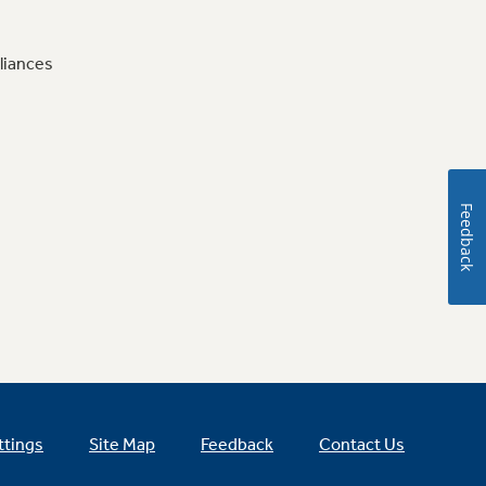
liances
Feedback
ttings
Site Map
Feedback
Contact Us