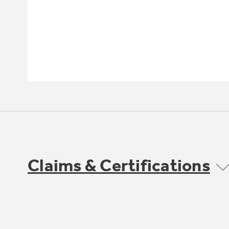
Claims & Certifications