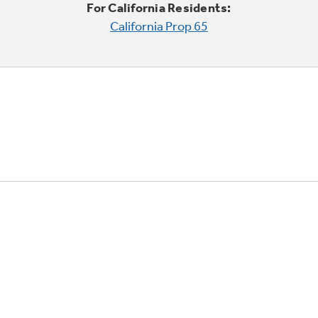
For California Residents:
California Prop 65