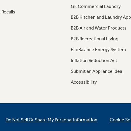
GE Commercial Laundry
 Recalls
B2B Kitchen and Laundry App
B2B Air and Water Products
B2B Recreational Living
EcoBalance Energy System
Inflation Reduction Act
Submit an Appliance Idea
Accessibility
Do Not Sell Or Share My Personal Information
Cookie Se