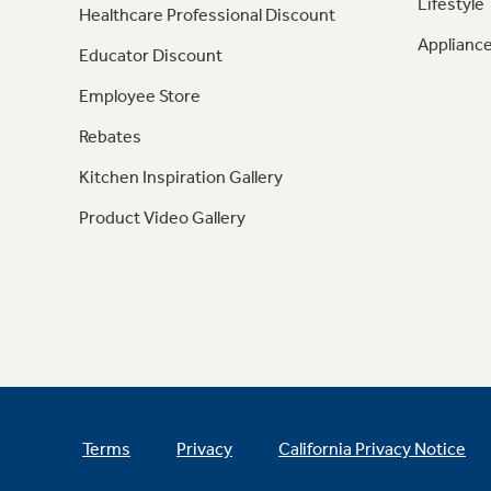
Lifestyle
Healthcare Professional Discount
Appliance
Educator Discount
Employee Store
Rebates
Kitchen Inspiration Gallery
Product Video Gallery
Terms
Privacy
California Privacy Notice